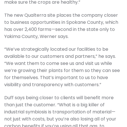
make sure the crops are healthy.”
The new Qualterra site places the company closer
to business opportunities in Spokane County, which
has over 2,400 farms—second in the state only to
Yakima County, Werner says.
“We’ve strategically located our facilities to be
available to our customers and partners,” he says.
“We want them to come see us and visit us while
we’re growing their plants for them so they can see
for themselves. That’s important to us to have
visibility and transparency with customers.”
Duff says being closer to clients will benefit more
than just the customer. “What is a big killer of
industrial symbiosis is transportation of material—
not just with costs, but you’re also losing all of your
carbon benefits if you’re using all that gas, to