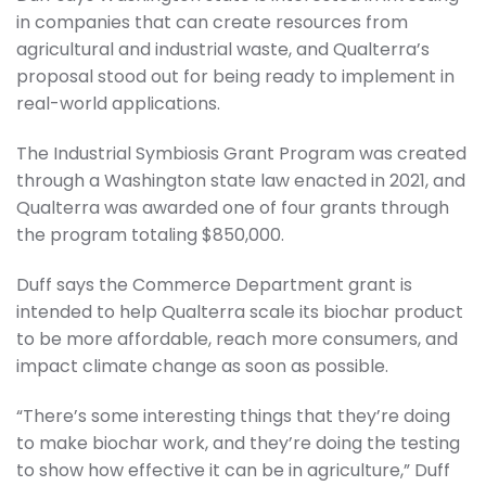
in companies that can create resources from
agricultural and industrial waste, and Qualterra’s
proposal stood out for being ready to implement in
real-world applications.
The Industrial Symbiosis Grant Program was created
through a Washington state law enacted in 2021, and
Qualterra was awarded one of four grants through
the program totaling $850,000.
Duff says the Commerce Department grant is
intended to help Qualterra scale its biochar product
to be more affordable, reach more consumers, and
impact climate change as soon as possible.
“There’s some interesting things that they’re doing
to make biochar work, and they’re doing the testing
to show how effective it can be in agriculture,” Duff