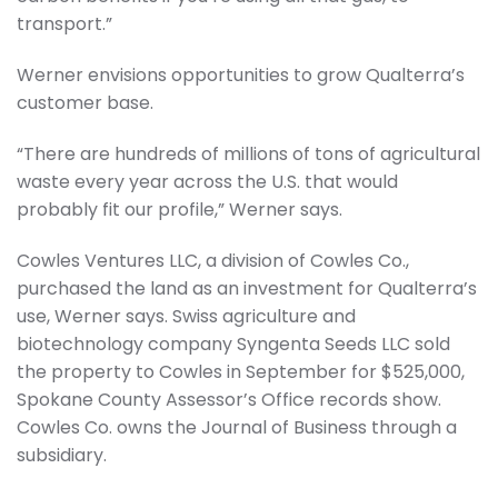
transport.”
Werner envisions opportunities to grow Qualterra’s
customer base.
“There are hundreds of millions of tons of agricultural
waste every year across the U.S. that would
probably fit our profile,” Werner says.
Cowles Ventures LLC, a division of Cowles Co.,
purchased the land as an investment for Qualterra’s
use, Werner says. Swiss agriculture and
biotechnology company Syngenta Seeds LLC sold
the property to Cowles in September for $525,000,
Spokane County Assessor’s Office records show.
Cowles Co. owns the Journal of Business through a
subsidiary.