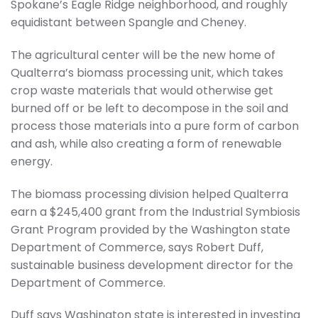
Spokane’s Eagle Ridge neighborhood, and roughly
equidistant between Spangle and Cheney.
The agricultural center will be the new home of
Qualterra’s biomass processing unit, which takes
crop waste materials that would otherwise get
burned off or be left to decompose in the soil and
process those materials into a pure form of carbon
and ash, while also creating a form of renewable
energy.
The biomass processing division helped Qualterra
earn a $245,400 grant from the Industrial Symbiosis
Grant Program provided by the Washington state
Department of Commerce, says Robert Duff,
sustainable business development director for the
Department of Commerce.
Duff says Washington state is interested in investing