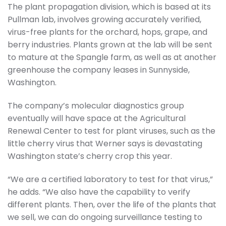
The plant propagation division, which is based at its
Pullman lab, involves growing accurately verified,
virus-free plants for the orchard, hops, grape, and
berry industries. Plants grown at the lab will be sent
to mature at the Spangle farm, as well as at another
greenhouse the company leases in Sunnyside,
Washington.
The company’s molecular diagnostics group
eventually will have space at the Agricultural
Renewal Center to test for plant viruses, such as the
little cherry virus that Werner says is devastating
Washington state’s cherry crop this year.
“We are a certified laboratory to test for that virus,”
he adds. “We also have the capability to verify
different plants. Then, over the life of the plants that
we sell, we can do ongoing surveillance testing to