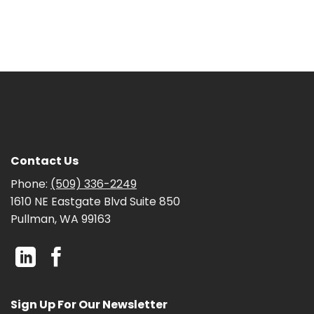
Contact Us
Phone:
(509) 336-2249
1610 NE Eastgate Blvd Suite 850
Pullman, WA 99163
Sign Up For Our Newsletter