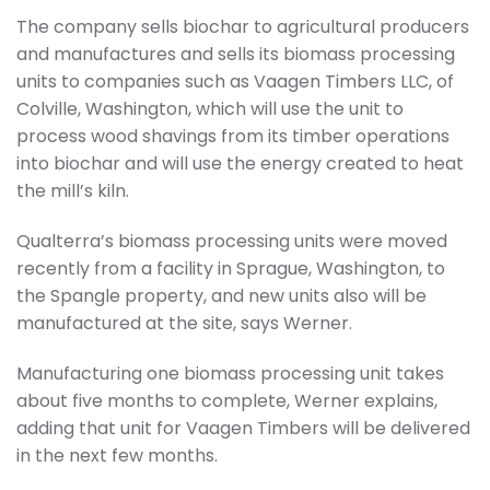
The company sells biochar to agricultural producers
and manufactures and sells its biomass processing
units to companies such as Vaagen Timbers LLC, of
Colville, Washington, which will use the unit to
process wood shavings from its timber operations
into biochar and will use the energy created to heat
the mill’s kiln.
Qualterra’s biomass processing units were moved
recently from a facility in Sprague, Washington, to
the Spangle property, and new units also will be
manufactured at the site, says Werner.
Manufacturing one biomass processing unit takes
about five months to complete, Werner explains,
adding that unit for Vaagen Timbers will be delivered
in the next few months.