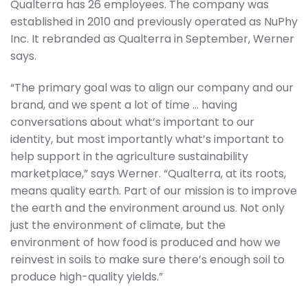
Qualterra has 26 employees. The company was
established in 2010 and previously operated as NuPhy
Inc. It rebranded as Qualterra in September, Werner
says.
“The primary goal was to align our company and our
brand, and we spent a lot of time … having
conversations about what’s important to our
identity, but most importantly what’s important to
help support in the agriculture sustainability
marketplace,” says Werner. “Qualterra, at its roots,
means quality earth. Part of our mission is to improve
the earth and the environment around us. Not only
just the environment of climate, but the
environment of how food is produced and how we
reinvest in soils to make sure there’s enough soil to
produce high-quality yields.”