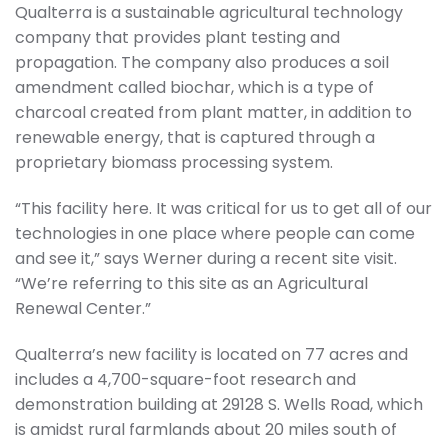
Qualterra is a sustainable agricultural technology
company that provides plant testing and
propagation. The company also produces a soil
amendment called biochar, which is a type of
charcoal created from plant matter, in addition to
renewable energy, that is captured through a
proprietary biomass processing system.
“This facility here. It was critical for us to get all of our
technologies in one place where people can come
and see it,” says Werner during a recent site visit.
“We’re referring to this site as an Agricultural
Renewal Center.”
Qualterra’s new facility is located on 77 acres and
includes a 4,700-square-foot research and
demonstration building at 29128 S. Wells Road, which
is amidst rural farmlands about 20 miles south of