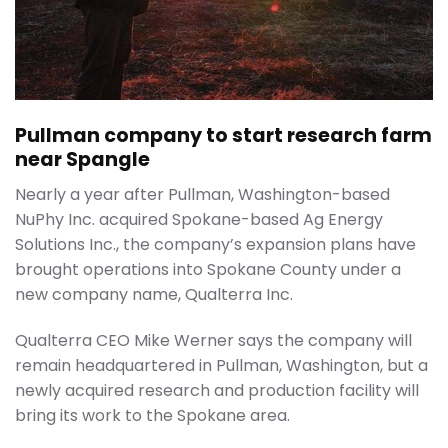
Pullman company to start research farm
near Spangle
Nearly a year after Pullman, Washington-based
NuPhy Inc. acquired Spokane-based Ag Energy
Solutions Inc., the company’s expansion plans have
brought operations into Spokane County under a
new company name, Qualterra Inc.
Qualterra CEO Mike Werner says the company will
remain headquartered in Pullman, Washington, but a
newly acquired research and production facility will
bring its work to the Spokane area.