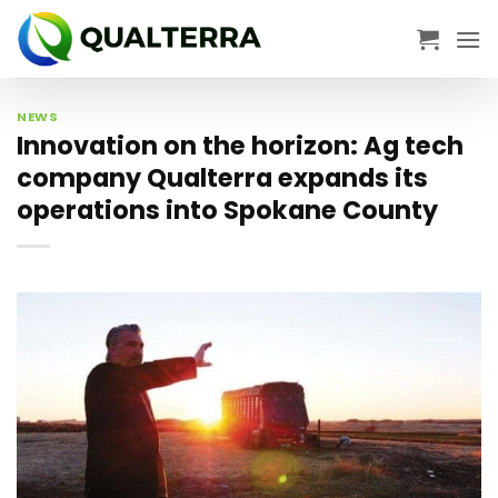
Skip
to
content
NEWS
Innovation on the horizon: Ag tech
company Qualterra expands its
operations into Spokane County