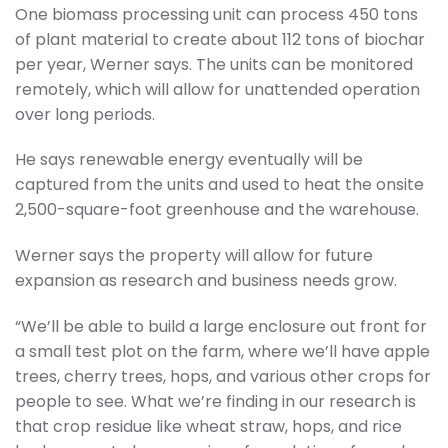
One biomass processing unit can process 450 tons
of plant material to create about 112 tons of biochar
per year, Werner says. The units can be monitored
remotely, which will allow for unattended operation
over long periods.
He says renewable energy eventually will be
captured from the units and used to heat the onsite
2,500-square-foot greenhouse and the warehouse.
Werner says the property will allow for future
expansion as research and business needs grow.
“We’ll be able to build a large enclosure out front for
a small test plot on the farm, where we’ll have apple
trees, cherry trees, hops, and various other crops for
people to see. What we’re finding in our research is
that crop residue like wheat straw, hops, and rice