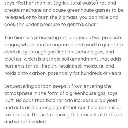
says. “Rather than let (agricultural waste) rot and
create methane and cause greenhouse gasses to be
released, or to burn the biomass, you can take and
cook this under pressure to get this char.”
The biomass processing unit produces two products:
biogas, which can be captured and used to generate
electricity through gasification technologies; and
biochar, which is a stable soil amendment that adds
nutrients for soil health, retains soil moisture, and
holds onto carbon, potentially for hundreds of years.
Sequestering carbon keeps it from entering the
atmosphere in the form of a greenhouse gas, says
Duff. He adds that biochar can increase crop yield
and acts as a bulking agent that can hold beneficial
microbes in the soil, reducing the amount of fertilizer
and water needed.