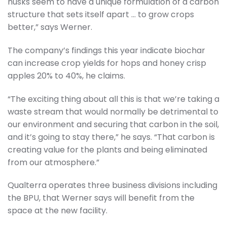
husks seem to have a unique formulation of a carbon
structure that sets itself apart … to grow crops
better,” says Werner.
The company’s findings this year indicate biochar
can increase crop yields for hops and honey crisp
apples 20% to 40%, he claims.
“The exciting thing about all this is that we’re taking a
waste stream that would normally be detrimental to
our environment and securing that carbon in the soil,
and it’s going to stay there,” he says. “That carbon is
creating value for the plants and being eliminated
from our atmosphere.”
Qualterra operates three business divisions including
the BPU, that Werner says will benefit from the
space at the new facility.