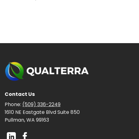
Contact Us
Phone:
(509) 336-2249
1610 NE Eastgate Blvd Suite 850
Pullman, WA 99163