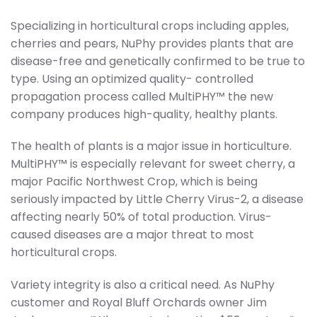
Specializing in horticultural crops including apples,
cherries and pears, NuPhy provides plants that are
disease-free and genetically confirmed to be true to
type. Using an optimized quality- controlled
propagation process called MultiPHY™ the new
company produces high-quality, healthy plants.
The health of plants is a major issue in horticulture.
MultiPHY™ is especially relevant for sweet cherry, a
major Pacific Northwest Crop, which is being
seriously impacted by Little Cherry Virus-2, a disease
affecting nearly 50% of total production. Virus-
caused diseases are a major threat to most
horticultural crops.
Variety integrity is also a critical need. As NuPhy
customer and Royal Bluff Orchards owner Jim