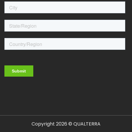
Copyright 2026 © QUALTERRA