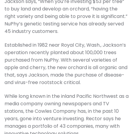
Jackson says, “When you’re investing $53 per tree”
to buy land and develop an orchard, “having the
right variety and being able to prove it is significant.”
NuPhy’s genetic testing service has already served
45 industry customers.
Established in 1982 near Royal City, Wash., Jackson’s
operation recently planted about 100,000 trees
purchased from NuPhy. With several varieties of
apple and cherry, the new orchard is all organic and
that, says Jackson, made the purchase of disease-
and virus-free rootstock critical.
While long known in the inland Pacific Northwest as a
media company owning newspapers and TV
stations, the Cowles Company has, in the past 10
years, gone into venture investing. Rector says he
manages a portfolio of 43 companies, many with
innovative technology solutions.