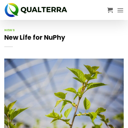
Skip
to
content
NEWS
New Life for NuPhy