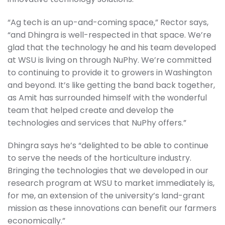
“Ag tech is an up-and-coming space,” Rector says,
“and Dhingra is well-respected in that space. We’re
glad that the technology he and his team developed
at WSU is living on through NuPhy. We’re committed
to continuing to provide it to growers in Washington
and beyond. It’s like getting the band back together,
as Amit has surrounded himself with the wonderful
team that helped create and develop the
technologies and services that NuPhy offers.”
Dhingra says he’s “delighted to be able to continue
to serve the needs of the horticulture industry.
Bringing the technologies that we developed in our
research program at WSU to market immediately is,
for me, an extension of the university’s land-grant
mission as these innovations can benefit our farmers
economically.”