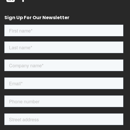
Sign Up For Our Newsletter