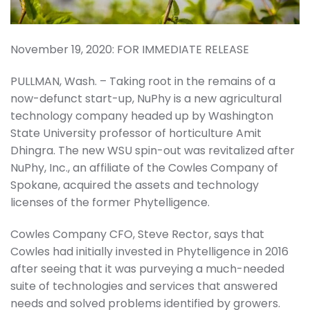
November 19, 2020: FOR IMMEDIATE RELEASE
PULLMAN, Wash. – Taking root in the remains of a
now-defunct start-up, NuPhy is a new agricultural
technology company headed up by Washington
State University professor of horticulture Amit
Dhingra. The new WSU spin-out was revitalized after
NuPhy, Inc., an affiliate of the Cowles Company of
Spokane, acquired the assets and technology
licenses of the former Phytelligence.
Cowles Company CFO, Steve Rector, says that
Cowles had initially invested in Phytelligence in 2016
after seeing that it was purveying a much-needed
suite of technologies and services that answered
needs and solved problems identified by growers.