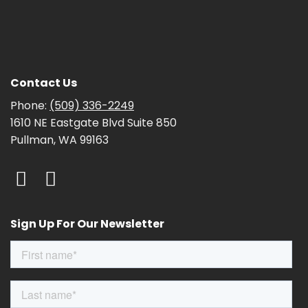
Contact Us
Phone:
(509) 336-2249
1610 NE Eastgate Blvd Suite 850
Pullman, WA 99163
Sign Up For Our Newsletter