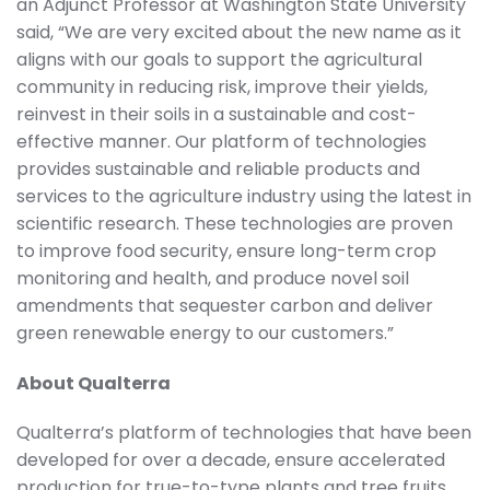
an Adjunct Professor at Washington State University
said, “We are very excited about the new name as it
aligns with our goals to support the agricultural
community in reducing risk, improve their yields,
reinvest in their soils in a sustainable and cost-
effective manner. Our platform of technologies
provides sustainable and reliable products and
services to the agriculture industry using the latest in
scientific research. These technologies are proven
to improve food security, ensure long-term crop
monitoring and health, and produce novel soil
amendments that sequester carbon and deliver
green renewable energy to our customers.”
About Qualterra
Qualterra’s platform of technologies that have been
developed for over a decade, ensure accelerated
production for true-to-type plants and tree fruits,