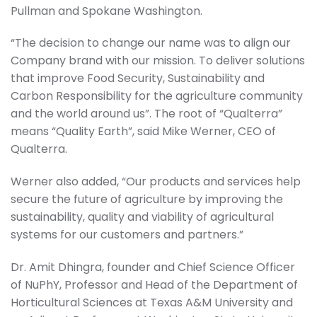
Pullman and Spokane Washington.
“The decision to change our name was to align our
Company brand with our mission. To deliver solutions
that improve Food Security, Sustainability and
Carbon Responsibility for the agriculture community
and the world around us”. The root of “Qualterra”
means “Quality Earth”, said Mike Werner, CEO of
Qualterra.
Werner also added, “Our products and services help
secure the future of agriculture by improving the
sustainability, quality and viability of agricultural
systems for our customers and partners.”
Dr. Amit Dhingra, founder and Chief Science Officer
of NuPhY, Professor and Head of the Department of
Horticultural Sciences at Texas A&M University and