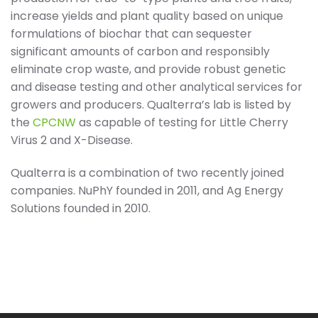
increase yields and plant quality based on unique
formulations of biochar that can sequester
significant amounts of carbon and responsibly
eliminate crop waste, and provide robust genetic
and disease testing and other analytical services for
growers and producers. Qualterra’s lab is listed by
the
CPCNW
as capable of testing for Little Cherry
Virus 2 and X-Disease.
Qualterra is a combination of two recently joined
companies. NuPhY founded in 2011, and Ag Energy
Solutions founded in 2010.