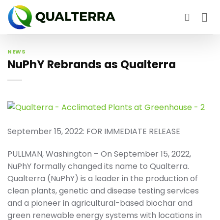
Skip
to
content
NEWS
NuPhY Rebrands as Qualterra
September 15, 2022: FOR IMMEDIATE RELEASE
PULLMAN, Washington – On September 15, 2022,
NuPhY formally changed its name to Qualterra.
Qualterra (NuPhY) is a leader in the production of
clean plants, genetic and disease testing services
and a pioneer in agricultural-based biochar and
green renewable energy systems with locations in