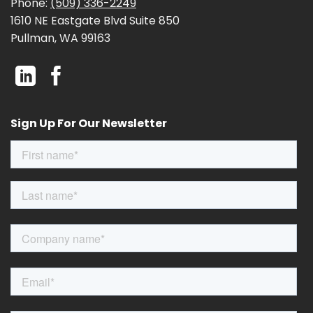
Phone:
(509) 336-2249
1610 NE Eastgate Blvd Suite 850
Pullman, WA 99163
Sign Up For Our Newsletter