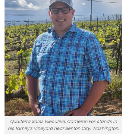
Qualterra Sales Executive, Cameron Fox stands in
his family’s vineyard near Benton City, Washington.