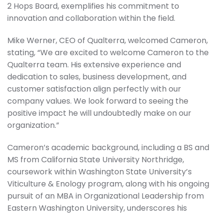
2 Hops Board, exemplifies his commitment to
innovation and collaboration within the field.
Mike Werner, CEO of Qualterra, welcomed Cameron,
stating, “We are excited to welcome Cameron to the
Qualterra team. His extensive experience and
dedication to sales, business development, and
customer satisfaction align perfectly with our
company values. We look forward to seeing the
positive impact he will undoubtedly make on our
organization.”
Cameron’s academic background, including a BS and
MS from California State University Northridge,
coursework within Washington State University’s
Viticulture & Enology program, along with his ongoing
pursuit of an MBA in Organizational Leadership from
Eastern Washington University, underscores his