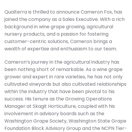
Qualterra is thrilled to announce Cameron Fox, has
joined the company as a Sales Executive. With a rich
background in wine grape growing, agricultural
nursery products, and a passion for fostering
customer-centric solutions, Cameron brings a
wealth of expertise and enthusiasm to our team.
Cameron’s journey in the agricultural industry has
been nothing short of remarkable. As a wine grape
grower and expert in rare varieties, he has not only
cultivated vineyards but also cultivated relationships
within the industry that have been pivotal to his
success. His tenure as the Growing Operations
Manager at Skagit Horticulture, coupled with his
involvement in advisory boards such as the
Washington Grape Society, Washington State Grape
Foundation Block Advisory Group and the NCPN Tier-