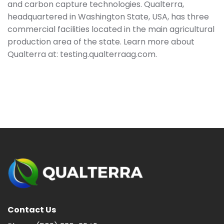
and carbon capture technologies. Qualterra,
headquartered in Washington State, USA, has three
commercial facilities located in the main agricultural
production area of the state. Learn more about
Qualterra at: testing.qualterraag.com.
Contact Us