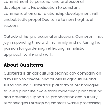
commitment to personal and professional
development. His dedication to constant
communication and relationship development will
undoubtedly propel Qualterra to new heights of
success.
Outside of his professional endeavors, Cameron finds
joy in spending time with his family and nurturing his
passion for gardening, reflecting his holistic
approach to life and work.
About Qualterra
Qualterra is an agricultural technology company on
a mission to create innovations in agriculture and
sustainability. Qualterra’s platform of technologies
follow a plant life cycle from molecular plant testing
and breeding support to propagation and nursery
technologies through ag biomass waste processing