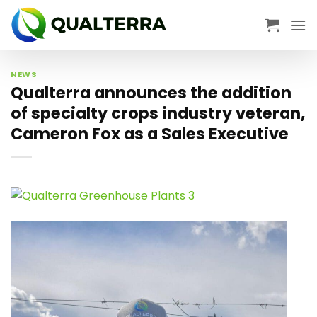
Skip
to
content
NEWS
Qualterra announces the addition
of specialty crops industry veteran,
Cameron Fox as a Sales Executive