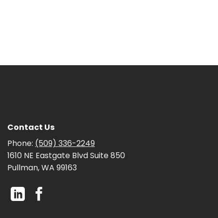
Contact Us
Phone:
(509) 336-2249
1610 NE Eastgate Blvd Suite 850
Pullman, WA 99163