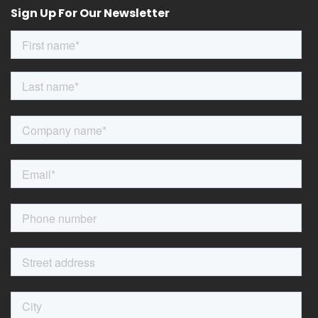
Sign Up For Our Newsletter