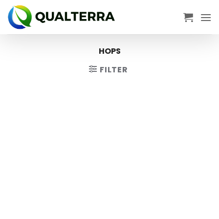
Skip
to
content
HOPS
FILTER