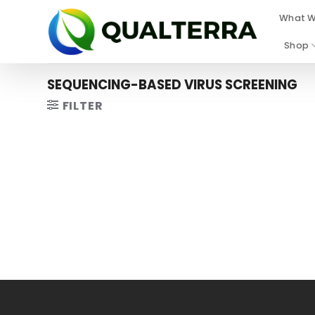
Skip
What W
to
content
Shop
SEQUENCING-BASED VIRUS SCREENING
FILTER