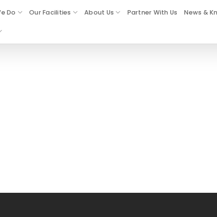
e Do
Our Facilities
About Us
Partner With Us
News & K