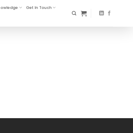
nowledge
Get In Touch