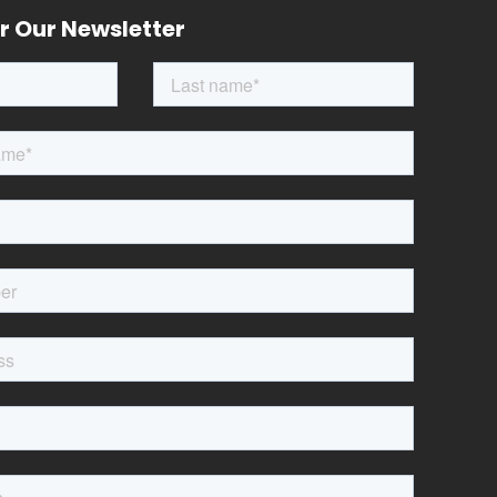
r Our Newsletter