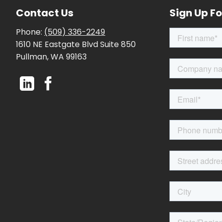
Contact Us
Sign Up Fo
Phone:
(509) 336-2249
1610 NE Eastgate Blvd Suite 850
Pullman, WA 99163