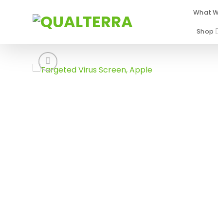
Skip
What W
to
content
Shop