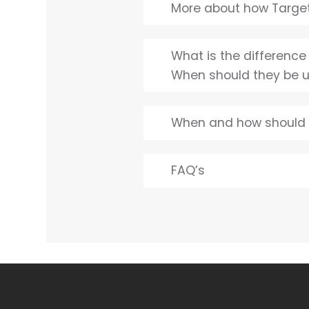
More about how Target
What is the differenc
When should they be 
When and how should 
FAQ’s