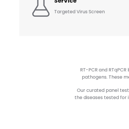
Service
Targeted Virus Screen
RT-PCR and RTqPCR bo
pathogens. These met
Our curated panel tests
the diseases tested for