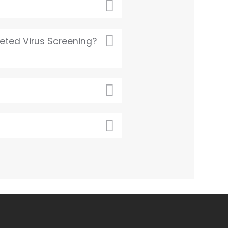
eted Virus Screening?