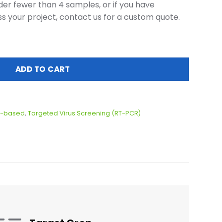
er fewer than 4 samples, or if you have
ss your project, contact us for a custom quote.
le quantity
ADD TO CART
-based
,
Targeted Virus Screening (RT-PCR)