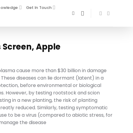
nowledge
Get In Touch
 Screen, Apple
oplasma cause more than $30 billion in damage
 These diseases can lie dormant (latent) in a
etection, before environmental or biological
. However, by testing rootstock and scion
ing in a new planting, the risk of planting
reatly reduced. Similarly, testing symptomatic
se to be a virus (compared to abiotic stress, for
 manage the disease