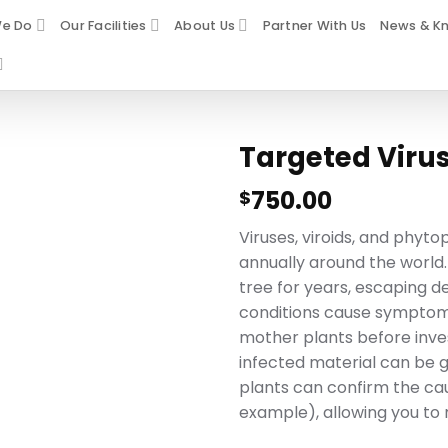
e Do
Our Facilities
About Us
Partner With Us
News & K
Targeted Virus
750.00
$
Viruses, viroids, and phyt
annually around the world.
tree for years, escaping d
conditions cause symptoms
mother plants before invest
infected material can be g
plants can confirm the cau
example), allowing you to