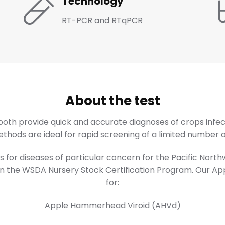
Technology
RT-PCR and RTqPCR
About the test
th provide quick and accurate diagnoses of crops infec
hods are ideal for rapid screening of a limited number of
 for diseases of particular concern for the Pacific Nort
 in the WSDA Nursery Stock Certification Program. Our Ap
for:
Apple Hammerhead Viroid (AHVd)