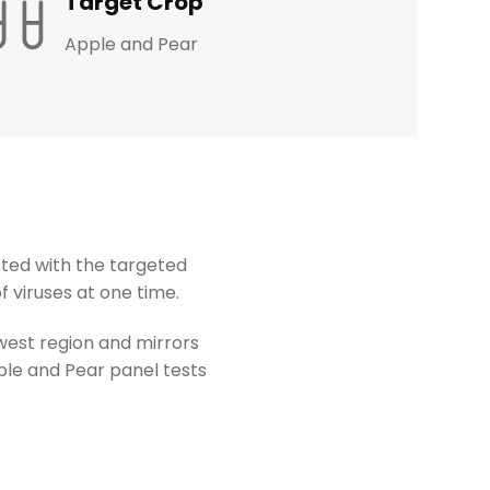
Target Crop
Apple and Pear
ted with the targeted
 viruses at one time.
hwest region and mirrors
ple and Pear panel tests