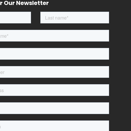
r Our Newsletter