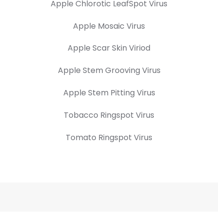
Apple Chlorotic LeafSpot Virus
Apple Mosaic Virus
Apple Scar Skin Viriod
Apple Stem Grooving Virus
Apple Stem Pitting Virus
Tobacco Ringspot Virus
Tomato Ringspot Virus