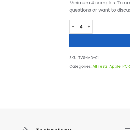
Minimum 4 samples. To ord
questions or want to discu
Targeted Virus Screen, App
SKU:
TVS-MD-01
Categories:
All Tests
,
Apple
,
PCR