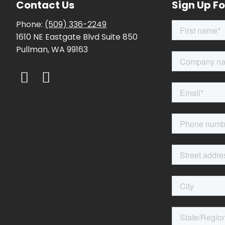
Contact Us
Sign Up Fo
Phone:
(509) 336-2249
1610 NE Eastgate Blvd Suite 850
Pullman, WA 99163