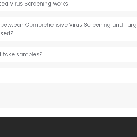
ed Virus Screening works
e between Comprehensive Virus Screening and Targ
used?
I take samples?